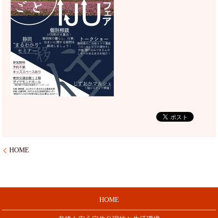
HOME
HOME