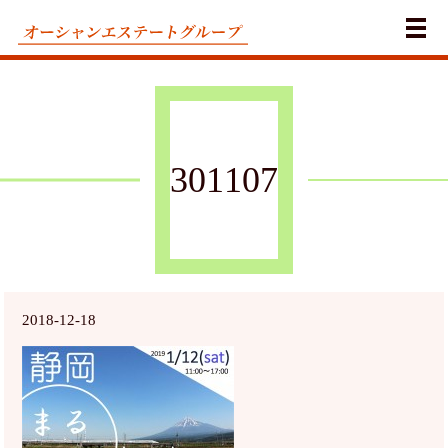
メ
301107
2018-12-18