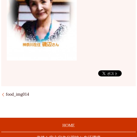
food_img014
HOME