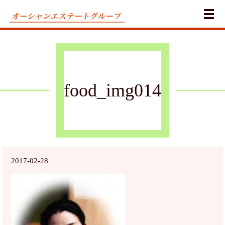
メ
food_img014
2017-02-28